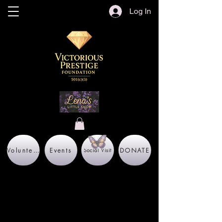
Log In
Volunteer
Events
DONATE
Social Visit