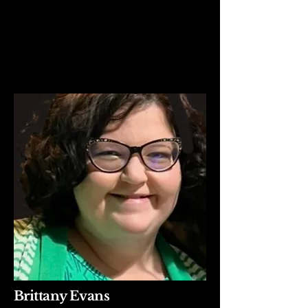
Brittany Evans