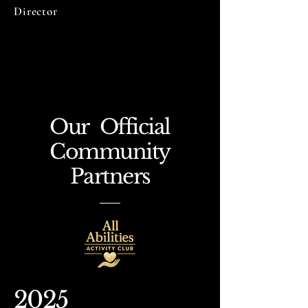
Director
Our Official
Community
Partners
2025