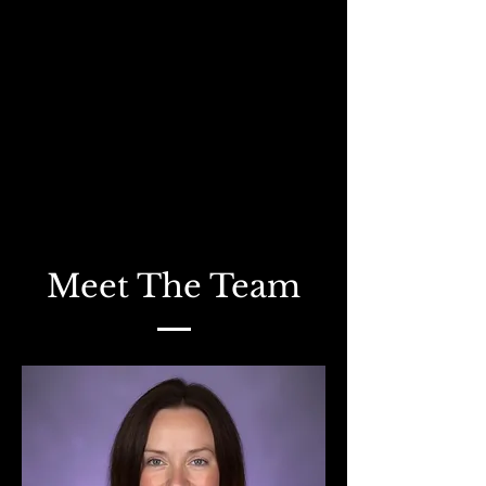
Meet The Team