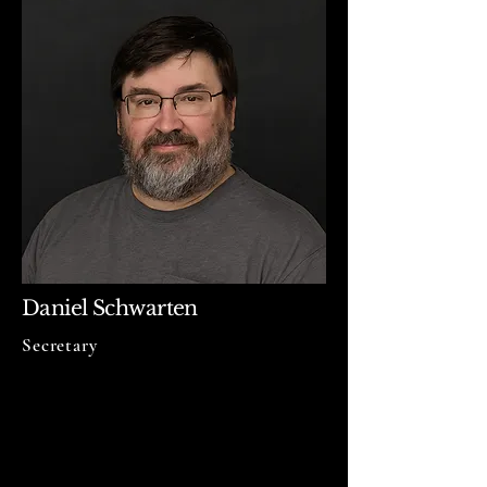
Daniel Schwarten
Secretary