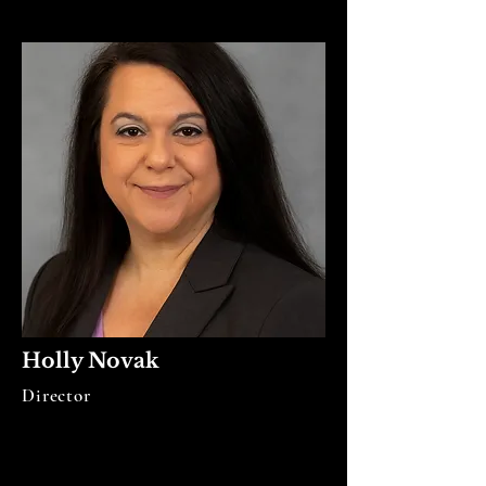
Holly Novak
Director