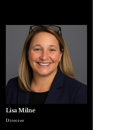
Lisa Milne
Director