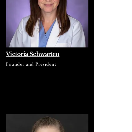
Victoria Schwarten
Founder and President