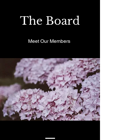
The Board
Meet Our Members