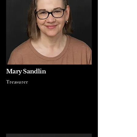
Mary Sandlin
Treasurer