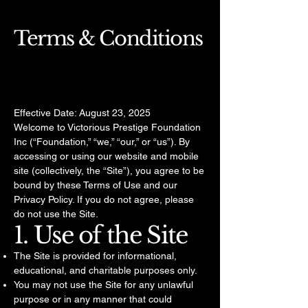
Terms & Conditions
Effective Date: August 23, 2025
Welcome to Victorious Prestige Foundation
Inc (“Foundation,” “we,” “our,” or “us”). By
accessing or using our website and mobile
site (collectively, the “Site”), you agree to be
bound by these Terms of Use and our
Privacy Policy. If you do not agree, please
do not use the Site.
1. Use of the Site
The Site is provided for informational,
educational, and charitable purposes only.
You may not use the Site for any unlawful
purpose or in any manner that could