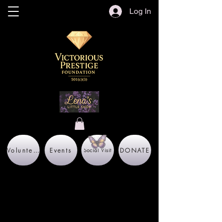
Log In
Volunteer
Events
DONATE
Social Visit