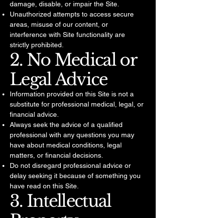
damage, disable, or impair the Site.
Unauthorized attempts to access secure
areas, misuse of our content, or
interference with Site functionality are
strictly prohibited.
2. No Medical or
Legal Advice
Information provided on this Site is not a
substitute for professional medical, legal, or
financial advice.
Always seek the advice of a qualified
professional with any questions you may
have about medical conditions, legal
matters, or financial decisions.
Do not disregard professional advice or
delay seeking it because of something you
have read on this Site.
3. Intellectual