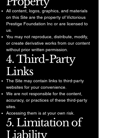
Property
All content, logos, graphics, and materials
on this Site are the property of Victorious
Prestige Foundation Inc or are licensed to
us.
You may not reproduce, distribute, modify,
or create derivative works from our content
without prior written permission.
4. Third-Party
Links
The Site may contain links to third-party
websites for your convenience.
We are not responsible for the content,
accuracy, or practices of these third-party
sites.
Accessing them is at your own risk.
5. Limitation of
Liability