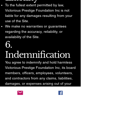
To the fullest extent permitted by law,
Victorious Prestige Foundation Inc is not
liable for any damages resulting from your
use of the Site.
We make no warranties or guarantees
regarding the accuracy, reliability, or
availability of the Site.
6.
Indemnification
You agree to indemnify and hold harmless
Victorious Prestige Foundation Inc, its board
members, officers, employees, volunteers,
and contractors from any claims, liabilities,
damages, or expenses arising out of your
use of the Site.
7. Governing Law
These Terms are governed by the laws of
the State of Indiana, without regard to