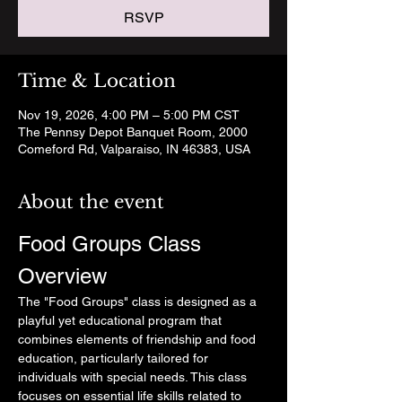
RSVP
Time & Location
Nov 19, 2026, 4:00 PM – 5:00 PM CST
The Pennsy Depot Banquet Room, 2000
Comeford Rd, Valparaiso, IN 46383, USA
About the event
Food Groups Class 
Overview
The "Food Groups" class is designed as a 
playful yet educational program that 
combines elements of friendship and food 
education, particularly tailored for 
individuals with special needs. This class 
focuses on essential life skills related to 