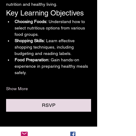
nutrition and healthy living.
Key Learning Objectives
Choosing Foods:
 Understand how to 
select nutritious options from various 
food groups.
Shopping Skills:
 Learn effective 
shopping techniques, including 
budgeting and reading labels.
Food Preparation:
 Gain hands-on 
experience in preparing healthy meals 
safely.
Show More
RSVP