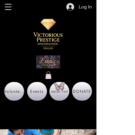
Log In
Volunteer
Events
DONATE
Social Visit