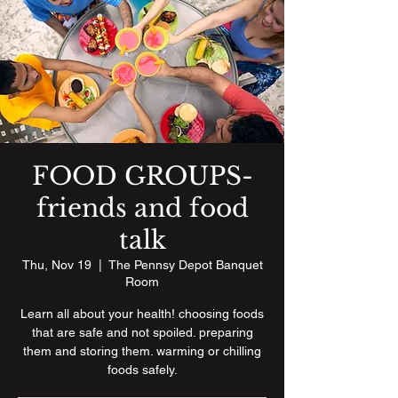
FOOD GROUPS-
friends and food
talk
Thu, Nov 19
  |  
The Pennsy Depot Banquet
Room
Learn all about your health! choosing foods
that are safe and not spoiled. preparing
them and storing them. warming or chilling
foods safely.