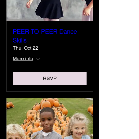
PEER TO PEER Dance
Skills
Thu, Oct 22
More info
RSVP