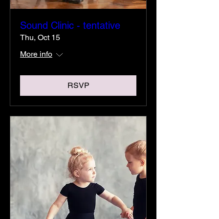
Sound Clinic - tentative
Thu, Oct 15
More info
RSVP