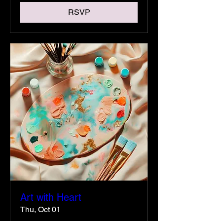
RSVP
Art with Heart
Thu, Oct 01