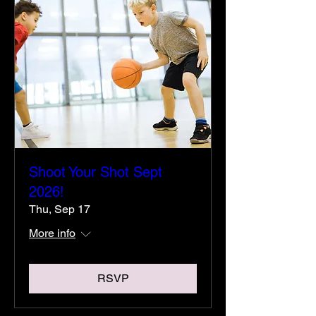
Shoot Your Shot Sept
2026!
Thu, Sep 17
More info
RSVP