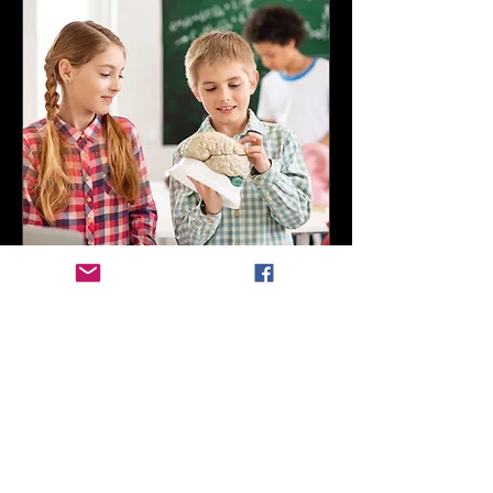
Fun-Atomy Lungs and
Kidneys
Thu, Nov 12
More info