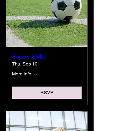
Soccer Skills
Thu, Sep 10
More info
RSVP