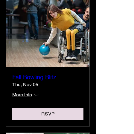
Fall Bowling Blitz
Thu, Nov 05
More info
RSVP