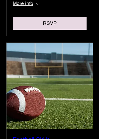
More info
RSVP