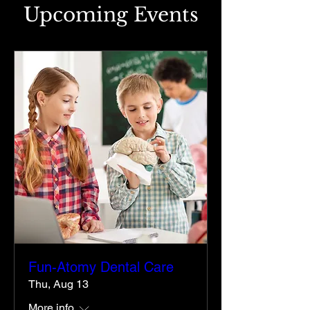
Upcoming Events
Fun-Atomy Dental Care
Thu, Aug 13
More info