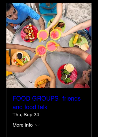
FOOD GROUPS- friends
and food talk
Thu, Sep 24
More info