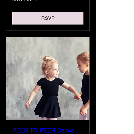
RSVP
PEER TO PEER Dance