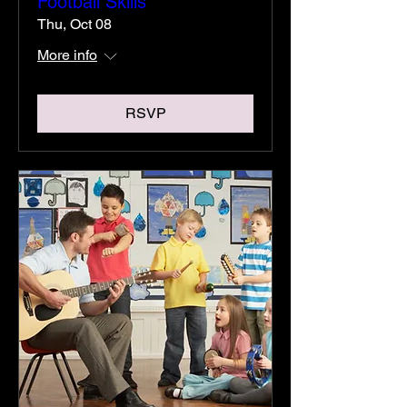
Football Skills
Thu, Oct 08
More info
RSVP