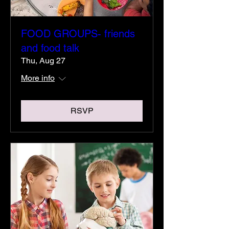
FOOD GROUPS- friends
and food talk
Thu, Aug 27
More info
RSVP