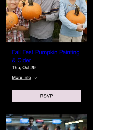
Fall Fest Pumpkin Painting
& Cider
Thu, Oct 29
More info
RSVP