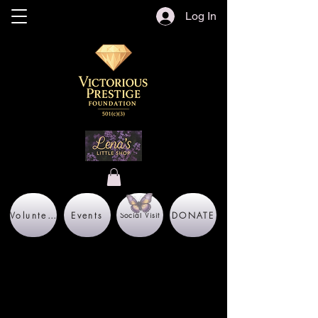
Log In
Volunteer
Events
DONATE
Social Visit