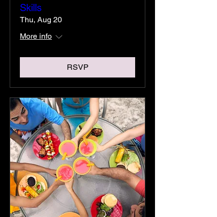
Skills
Thu, Aug 20
More info
RSVP