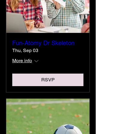
Fun-Atomy Dr Skeleton
Thu, Sep 03
More info
RSVP