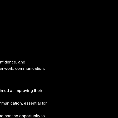
onfidence, and 
 teamwork, communication, 
imed at improving their 
munication, essential for 
ne has the opportunity to 