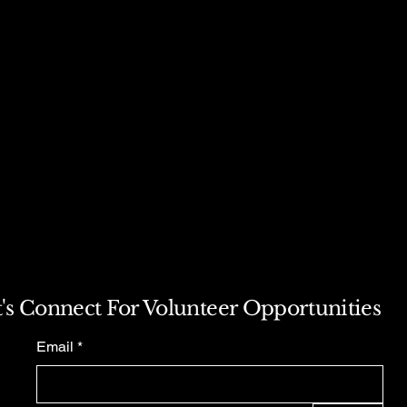
t's Connect For Volunteer Opportunities
Email
*