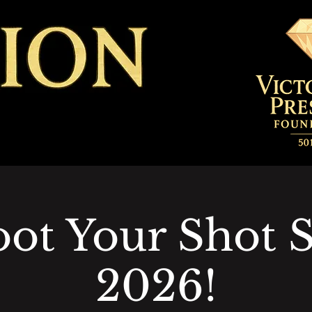
ot Your Shot 
2026!