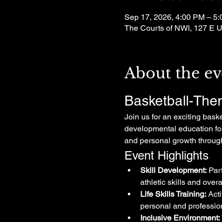
Sep 17, 2026, 4:00 PM – 5
The Courts of NWI, 127 E U
About the ev
Basketball-The
Join us for an exciting bask
developmental education for 
and personal growth through
Event Highlights
Skill Development:
 Par
athletic skills and over
Life Skills Training:
 Act
personal and professio
Inclusive Environment: