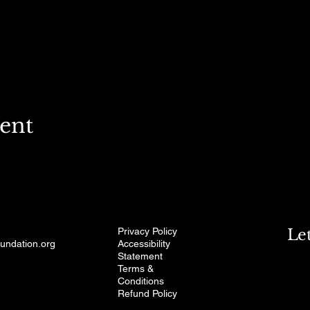
vent
Privacy Policy
Le
oundation.org
Accessibility
Statement
Terms &
Conditions
Refund Policy