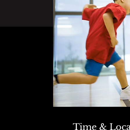
Time & Loca