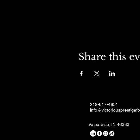
Share this e
219-617-4651
info@victoriousprestigef
Valparaiso, IN 46383