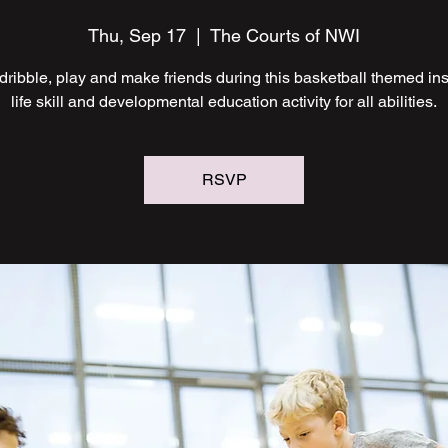
Thu, Sep 17
  |  
The Courts of NWI
ribble, play and make friends during this basketball themed ins
life skill and developmental education activity for all abilities.
RSVP