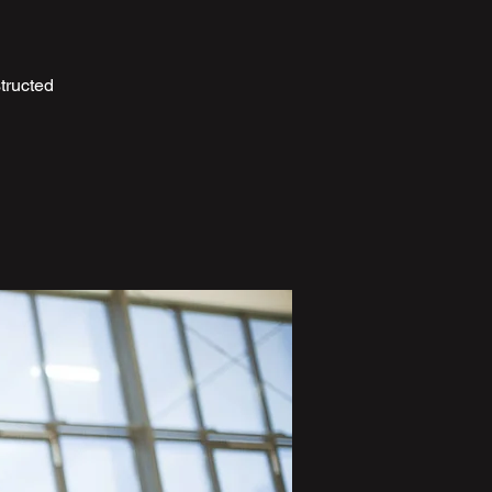
tructed