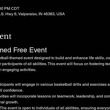
:00 PM CDT
.S. Hwy 6, Valparaiso, IN 46383, USA
ent
med Free Event
etball-themed event designed to build and enhance life skills, c
participants of all abilities. This event will focus on fostering
 engaging activities.
ticipants will engage in various basketball drills and exercises a
all confidence.
ivities will incorporate lessons on teamwork, leadership, and com
nal growth.
 The event is open to individuals of all abilities, ensuring everyo