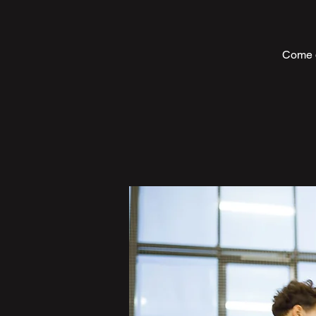
Come d