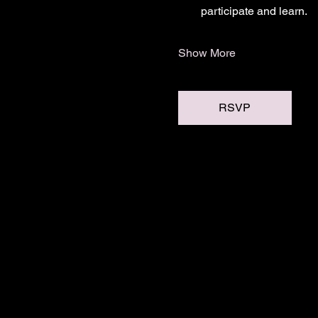
participate and learn.
Show More
RSVP