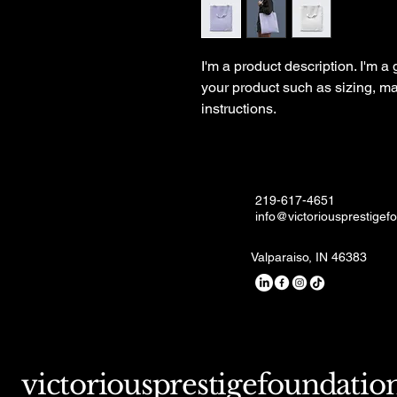
I'm a product description. I'm a
your product such as sizing, mat
instructions.
219-617-4651
info@victoriousprestigef
Valparaiso, IN 46383
victoriousprestigefoundatio