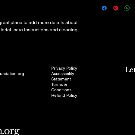
I'm a shipping policy
straightforward refun
information about yo
to build trust and re
and cost. Providing s
buy with confidence.
your shipping policy i
 great place to add more details about 
reassure your custom
erial, care instructions and cleaning 
with confidence.
Privacy Policy
Le
oundation.org
Accessibility
Statement
Terms &
Conditions
Refund Policy
n.org