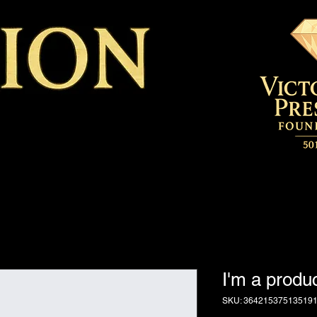
I'm a produ
SKU: 36421537513519