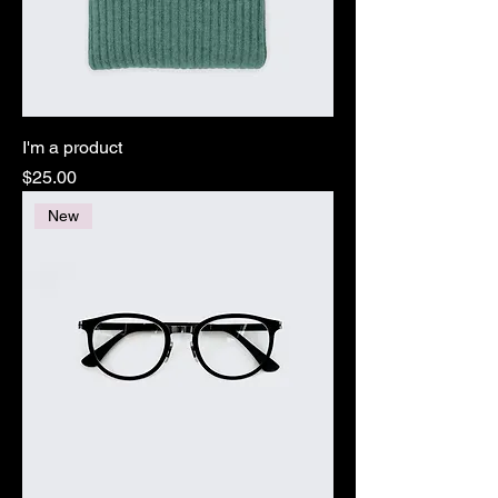
I'm a product
Price
$25.00
New