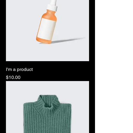
I'm a product
Price
$10.00