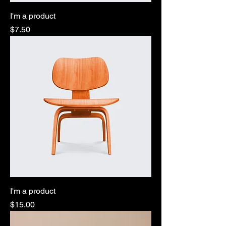
I'm a product
Price
$7.50
I'm a product
Price
$15.00