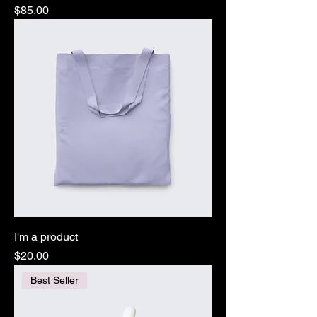
Price
$85.00
I'm a product
Price
$20.00
Best Seller