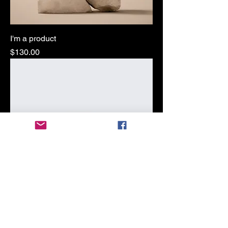
I'm a product
Price
$130.00
I'm a product