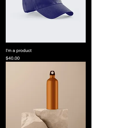
I'm a product
Price
$40.00