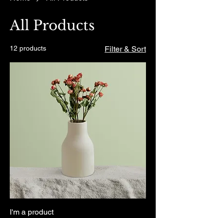
All Products
12 products
Filter & Sort
I'm a product