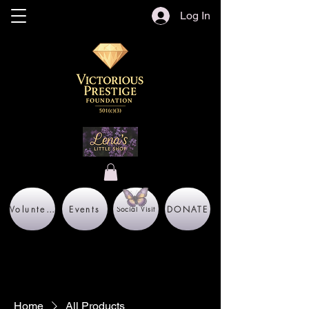
Log In
Volunteer
Events
DONATE
Social Visit
Home
All Products