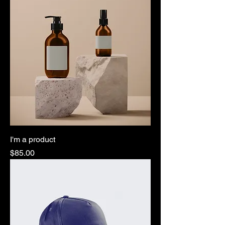
I'm a product
Price
$85.00