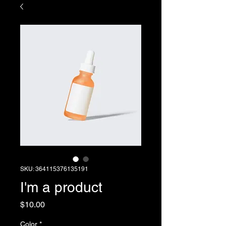
SKU: 364115376135191
I'm a product
Price
$10.00
Color
*