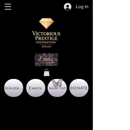
Log In
Volunteer
Events
DONATE
Social Visit