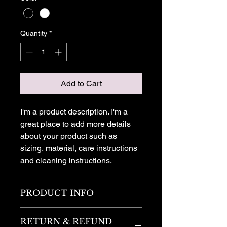
Quantity
*
Add to Cart
I'm a product description. I'm a 
great place to add more details 
about your product such as 
sizing, material, care instructions 
and cleaning instructions.
PRODUCT INFO
I'm a product detail. I'm a great place
RETURN & REFUND
to add more information about your