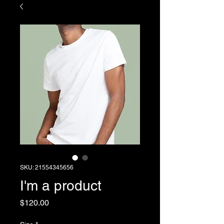
SKU: 21554345656
I'm a product
Price
$120.00