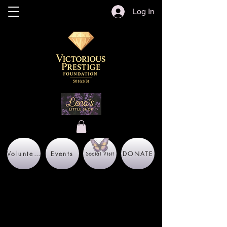
Log In
Volunteer
Events
DONATE
Social Visit