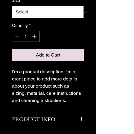
Size
*
Quantity
*
Add to Cart
I'm a product description. I'm a 
great place to add more details 
about your product such as 
sizing, material, care instructions 
and cleaning instructions.
PRODUCT INFO
I'm a product detail. I'm a great place