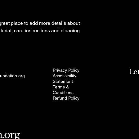
your shipping policy i
reassure your custom
with confidence.
 great place to add more details about 
erial, care instructions and cleaning 
Privacy Policy
Le
oundation.org
Accessibility
Statement
Terms &
Conditions
Refund Policy
n.org