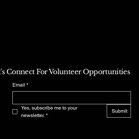
s a great way to build trust and
ers that they can buy from you
t's Connect For Volunteer Opportunities
Email
*
Yes, subscribe me to your 
Submit
newsletter.
*