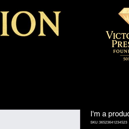
I'm a produ
SKU: 36523641234523