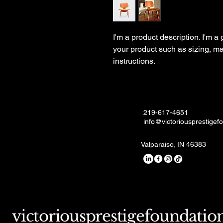
I'm a product description. I'm a
your product such as sizing, mat
instructions.
219-617-4651
info@victoriousprestigef
Valparaiso, IN 46383
victoriousprestigefoundatio